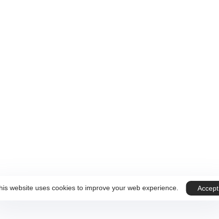
 sur Rendez-vous.
ous
Téléphone
+32 499 59 89 07
his website uses cookies to improve your web experience.
Accept