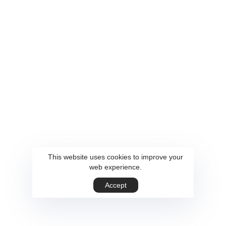
This website uses cookies to improve your
web experience.
Accept