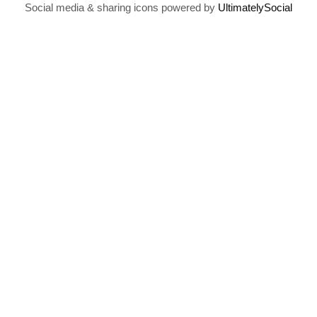
Social media & sharing icons powered by
UltimatelySocial